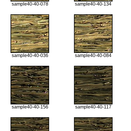
sample40-40-078
sample40-40-134
sample40-40-036
sample40-40-084
sample40-40-156
sample40-40-117