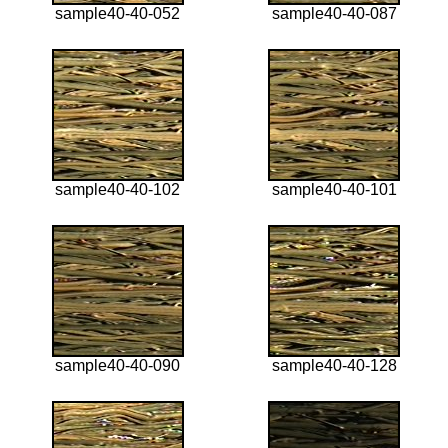
sample40-40-052
sample40-40-087
sample40-40-102
sample40-40-101
sample40-40-090
sample40-40-128