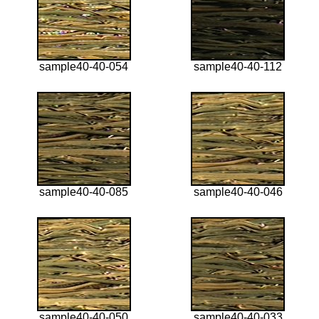
sample40-40-054
sample40-40-112
sample40-40-085
sample40-40-046
sample40-40-050
sample40-40-033