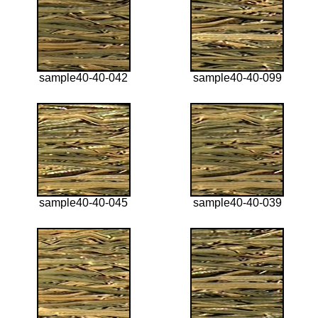
sample40-40-042
sample40-40-099
sample40-40-045
sample40-40-039