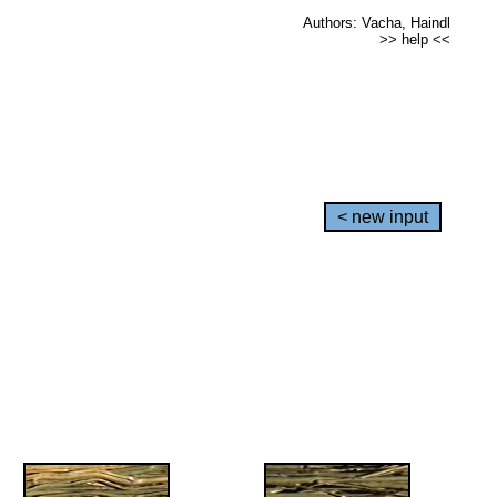
Authors: Vacha, Haindl
>> help <<
< new input