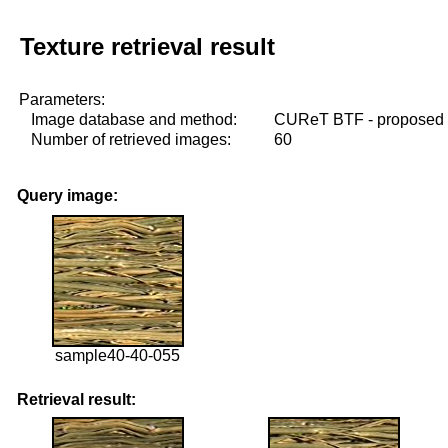
Texture retrieval result
Parameters:
Image database and method:
CUReT BTF - proposed
Number of retrieved images:
60
Query image:
sample40-40-055
Retrieval result: