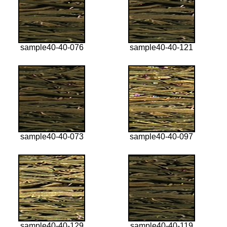
sample40-40-076
sample40-40-121
sample40-40-073
sample40-40-097
sample40-40-129
sample40-40-119