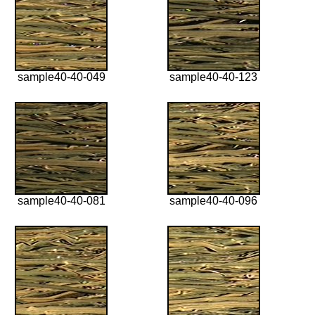
sample40-40-049
sample40-40-123
sample40-40-081
sample40-40-096