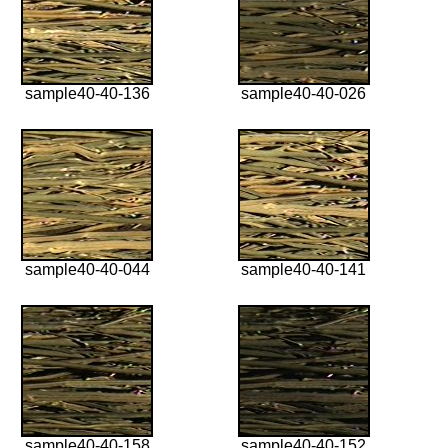
sample40-40-136
sample40-40-026
sample40-40-044
sample40-40-141
sample40-40-158
sample40-40-152