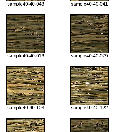
sample40-40-043
sample40-40-041
sample40-40-016
sample40-40-079
sample40-40-103
sample40-40-122