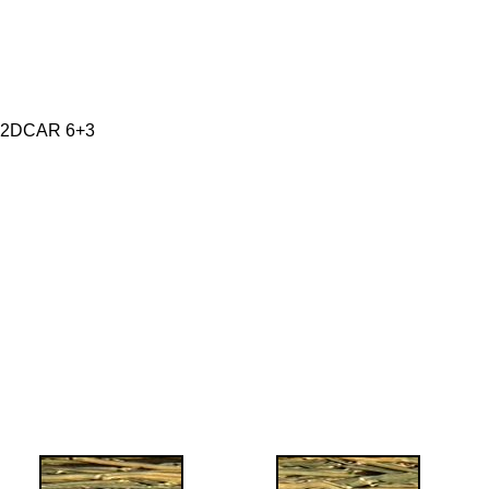
 2DCAR 6+3