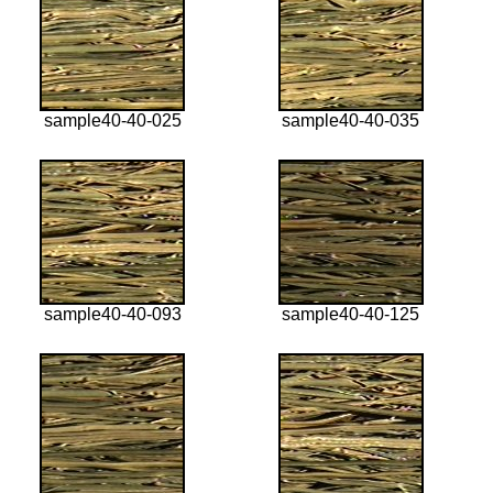
sample40-40-025
sample40-40-035
sample40-40-093
sample40-40-125