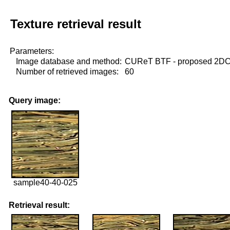
Texture retrieval result
Parameters:
Image database and method:
CUReT BTF - proposed 2D
Number of retrieved images:
60
Query image:
sample40-40-025
Retrieval result: