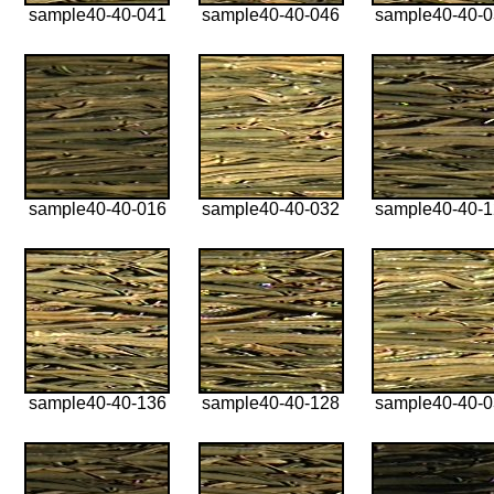
sample40-40-041
sample40-40-046
sample40-40-
sample40-40-016
sample40-40-032
sample40-40-
sample40-40-136
sample40-40-128
sample40-40-