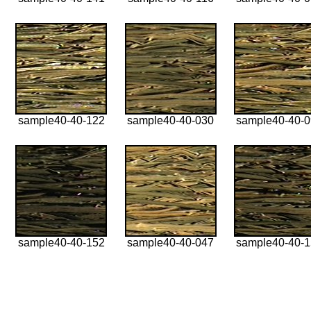
sample40-40-122
sample40-40-030
sample40-40-
sample40-40-152
sample40-40-047
sample40-40-