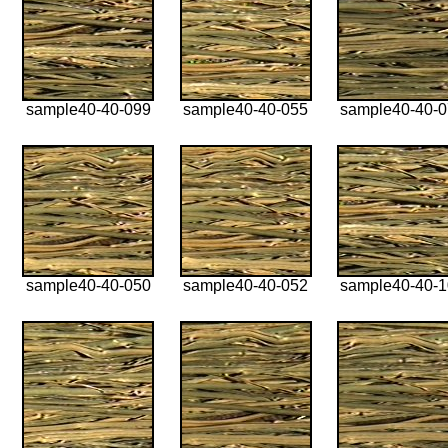
sample40-40-099
sample40-40-055
sample40-40-
sample40-40-050
sample40-40-052
sample40-40-