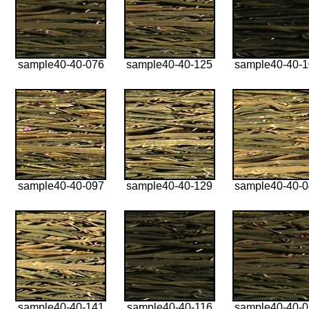
sample40-40-076
sample40-40-125
sample40-40-
sample40-40-097
sample40-40-129
sample40-40-
sample40-40-141
sample40-40-116
sample40-40-