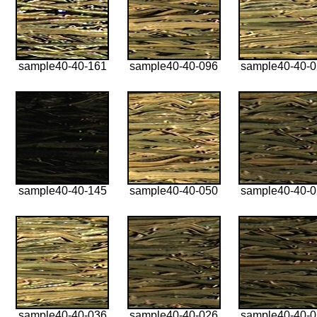
sample40-40-161
sample40-40-096
sample40-40-
sample40-40-145
sample40-40-050
sample40-40-
sample40-40-036
sample40-40-026
sample40-40-