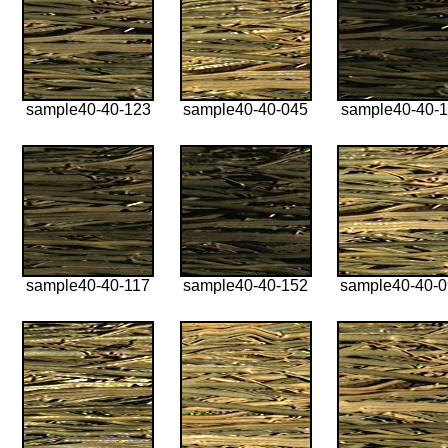
sample40-40-123
sample40-40-045
sample40-40-1
sample40-40-117
sample40-40-152
sample40-40-