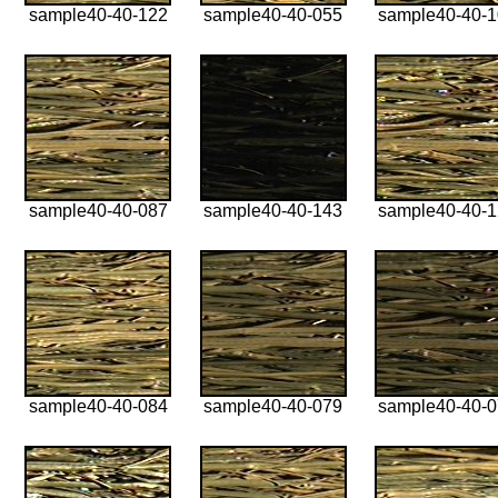
sample40-40-122
sample40-40-055
sample40-40-
sample40-40-087
sample40-40-143
sample40-40-
sample40-40-084
sample40-40-079
sample40-40-