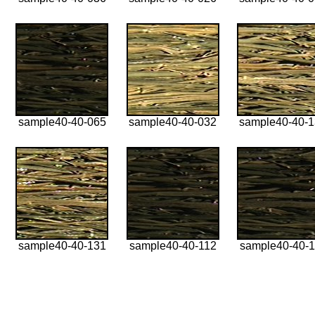
sample40-40-065
sample40-40-032
sample40-40-
sample40-40-131
sample40-40-112
sample40-40-1