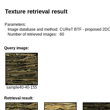
Texture retrieval result
Parameters:
Image database and method:
CUReT BTF - proposed 2D
Number of retrieved images:
60
Query image:
sample40-40-155
Retrieval result: