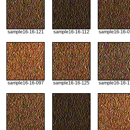
sample16-16-121
sample16-16-112
sample16-16-
sample16-16-097
sample16-16-125
sample16-16-