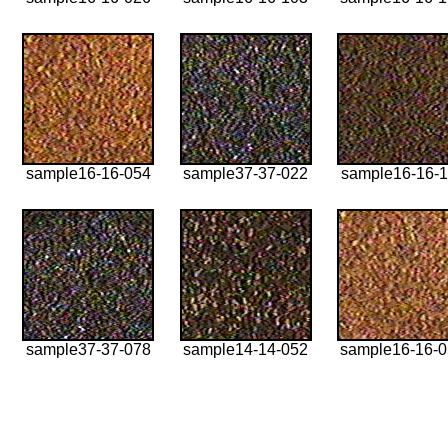
sample16-16-054
sample37-37-022
sample16-16-1
sample37-37-078
sample14-14-052
sample16-16-