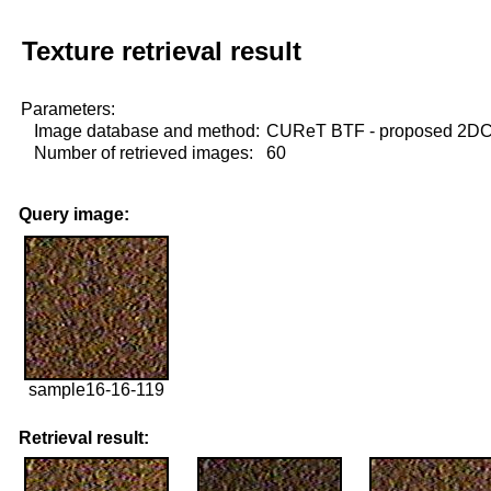
Texture retrieval result
Parameters:
Image database and method:
CUReT BTF - proposed 2D
Number of retrieved images:
60
Query image:
sample16-16-119
Retrieval result: