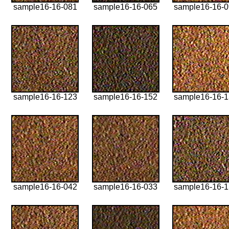
sample16-16-081
sample16-16-065
sample16-16-
sample16-16-123
sample16-16-152
sample16-16-
sample16-16-042
sample16-16-033
sample16-16-