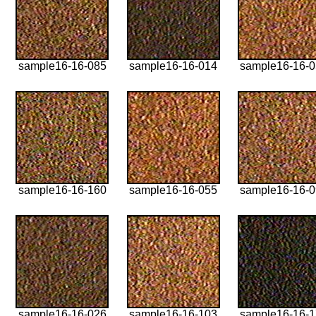
sample16-16-085
sample16-16-014
sample16-16-
sample16-16-160
sample16-16-055
sample16-16-
sample16-16-026
sample16-16-103
sample16-16-