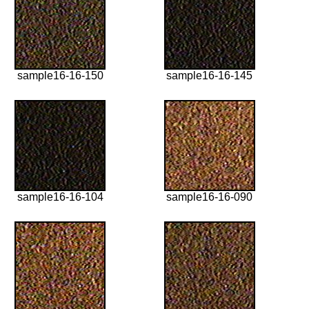
sample16-16-150
sample16-16-145
sample16-16-104
sample16-16-090