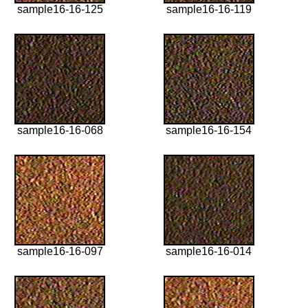
sample16-16-125
sample16-16-119
sample16-16-068
sample16-16-154
sample16-16-097
sample16-16-014