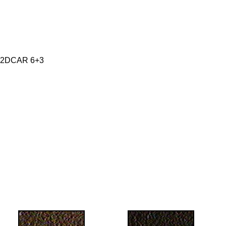
 2DCAR 6+3