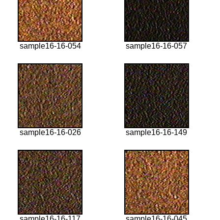
sample16-16-054
sample16-16-057
sample16-16-026
sample16-16-149
sample16-16-117
sample16-16-045