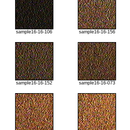
sample16-16-106
sample16-16-156
sample16-16-152
sample16-16-073