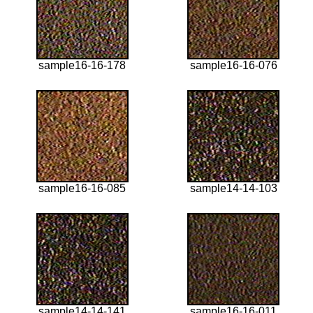
sample16-16-178
sample16-16-076
sample16-16-085
sample14-14-103
sample14-14-141
sample16-16-011