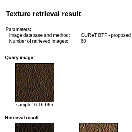
Texture retrieval result
Parameters:
Image database and method:
CUReT BTF - proposed
Number of retrieved images:
60
Query image:
sample16-16-065
Retrieval result: