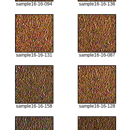
sample16-16-094
sample16-16-136
sample16-16-131
sample16-16-087
sample16-16-158
sample16-16-128