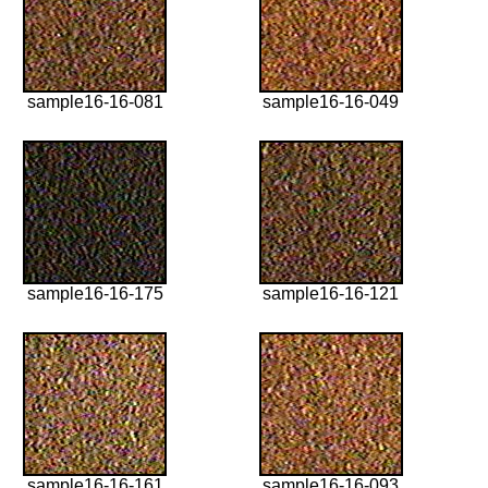
sample16-16-081
sample16-16-049
sample16-16-175
sample16-16-121
sample16-16-161
sample16-16-093