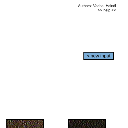
Authors: Vacha, Haindl
>> help <<
< new input