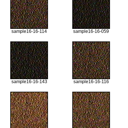
sample16-16-114
sample16-16-059
sample16-16-143
sample16-16-116