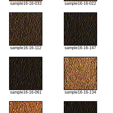
sample16-16-033
sample16-16-022
sample16-16-112
sample16-16-147
sample16-16-061
sample16-16-134