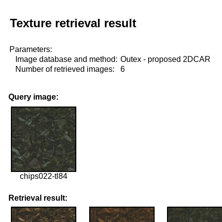
Texture retrieval result
Parameters:
Image database and method:
Outex - proposed 2DCAR
Number of retrieved images:
6
Query image:
chips022-tl84
Retrieval result: