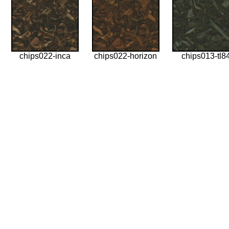
chips022-inca
chips022-horizon
chips013-tl8