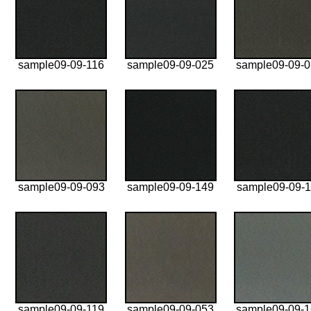
sample09-09-116
sample09-09-025
sample09-09-
sample09-09-093
sample09-09-149
sample09-09-1
sample09-09-119
sample09-09-053
sample09-09-