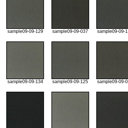
sample09-09-129
sample09-09-037
sample09-09-
sample09-09-134
sample09-09-125
sample09-09-