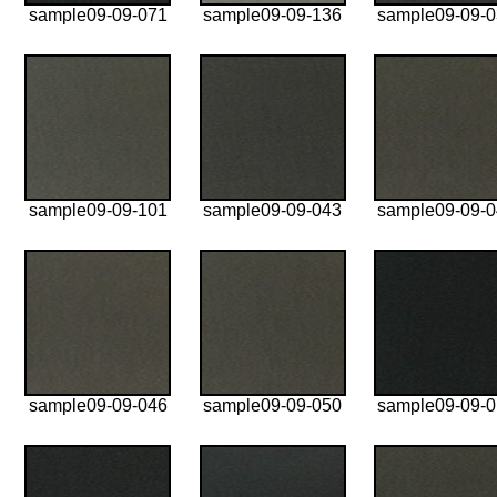
sample09-09-071
sample09-09-136
sample09-09-
sample09-09-101
sample09-09-043
sample09-09-
sample09-09-046
sample09-09-050
sample09-09-