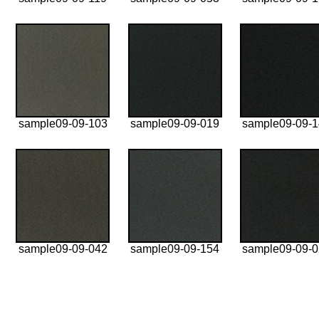
sample09-09-103
sample09-09-019
sample09-09-
sample09-09-042
sample09-09-154
sample09-09-