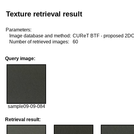
Texture retrieval result
Parameters:
Image database and method:
CUReT BTF - proposed 2D
Number of retrieved images:
60
Query image:
sample09-09-084
Retrieval result: