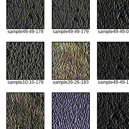
sample49-49-178
sample49-49-179
sample49-49-
sample10-10-179
sample26-26-183
sample49-49-