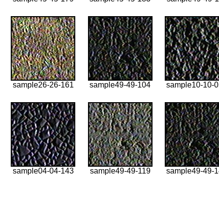
sample26-26-161
sample49-49-104
sample10-10-
sample04-04-143
sample49-49-119
sample49-49-