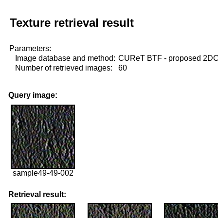
Texture retrieval result
Parameters:
Image database and method:
CUReT BTF - proposed 2D
Number of retrieved images:
60
Query image:
sample49-49-002
Retrieval result: