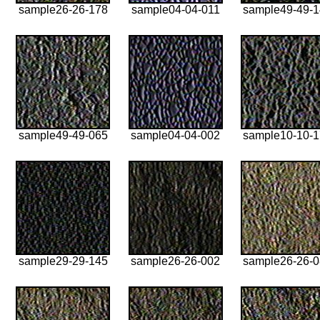
sample26-26-178
sample04-04-011
sample49-49-
sample49-49-065
sample04-04-002
sample10-10-
sample29-29-145
sample26-26-002
sample26-26-