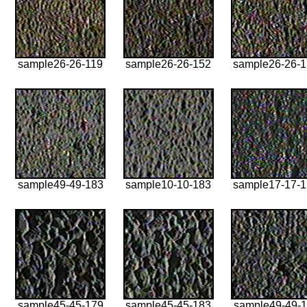
sample26-26-119
sample26-26-152
sample26-26-
sample49-49-183
sample10-10-183
sample17-17-
sample45-45-179
sample45-45-183
sample49-49-1