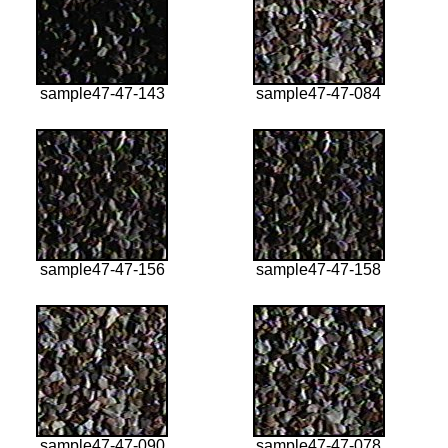
sample47-47-143
sample47-47-084
sample47-47-156
sample47-47-158
sample47-47-090
sample47-47-078