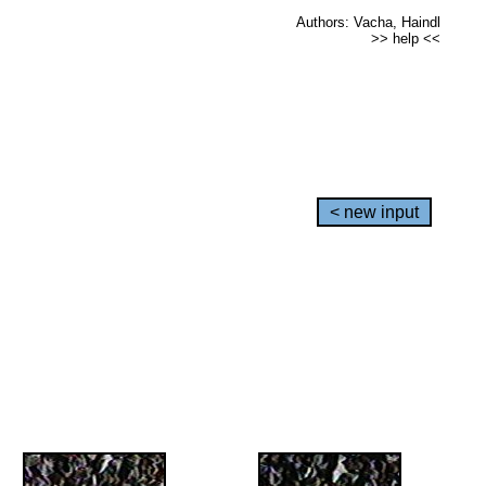
Authors: Vacha, Haindl
>> help <<
< new input