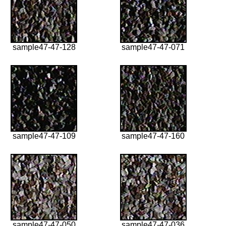
sample47-47-128
sample47-47-071
sample47-47-109
sample47-47-160
sample47-47-050
sample47-47-036