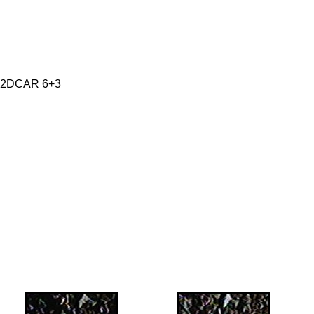
 2DCAR 6+3