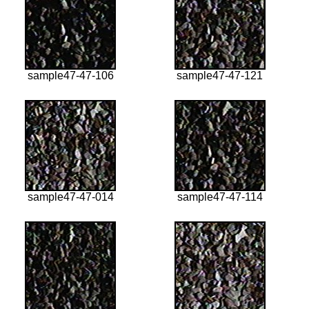
sample47-47-106
sample47-47-121
sample47-47-014
sample47-47-114