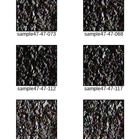
sample47-47-073
sample47-47-068
sample47-47-112
sample47-47-117