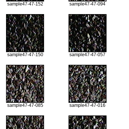
sample47-47-152
sample47-47-094
sample47-47-150
sample47-47-057
sample47-47-085
sample47-47-016