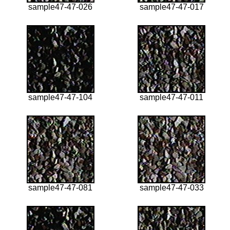
sample47-47-026
sample47-47-017
sample47-47-104
sample47-47-011
sample47-47-081
sample47-47-033