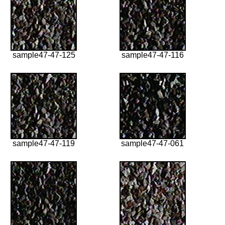
sample47-47-125
sample47-47-116
sample47-47-119
sample47-47-061