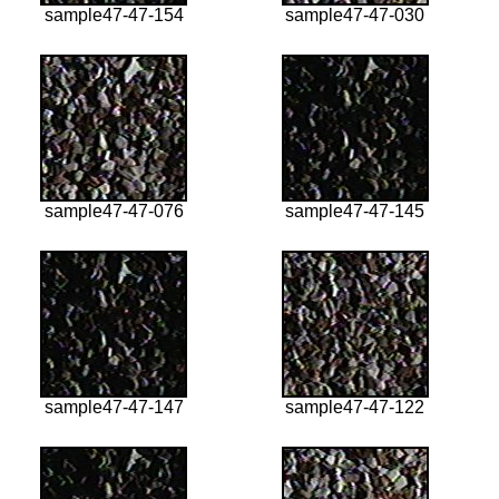
sample47-47-154
sample47-47-030
sample47-47-076
sample47-47-145
sample47-47-147
sample47-47-122