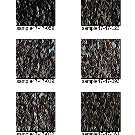
sample47-47-059
sample47-47-123
sample47-47-019
sample47-47-093
sample47-47-022
sample47-47-161