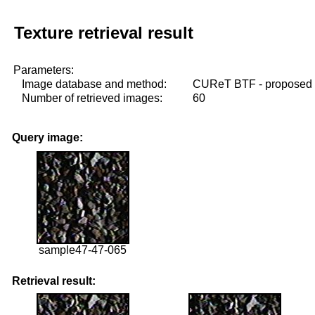
Texture retrieval result
Parameters:
Image database and method:
CUReT BTF - proposed
Number of retrieved images:
60
Query image:
sample47-47-065
Retrieval result: