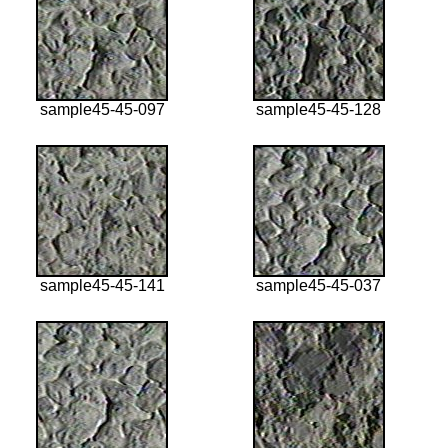
sample45-45-097
sample45-45-128
sample45-45-141
sample45-45-037