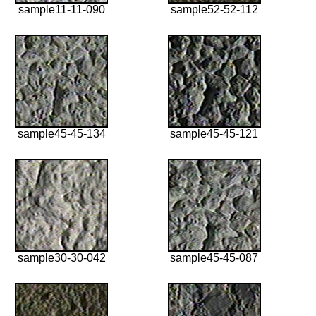
sample11-11-090
sample52-52-112
sample45-45-134
sample45-45-121
sample30-30-042
sample45-45-087