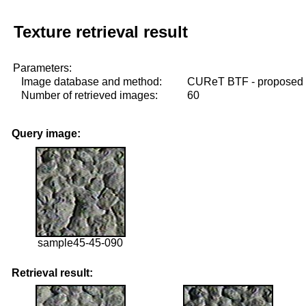
Texture retrieval result
Parameters:
Image database and method:
CUReT BTF - proposed
Number of retrieved images:
60
Query image:
sample45-45-090
Retrieval result: