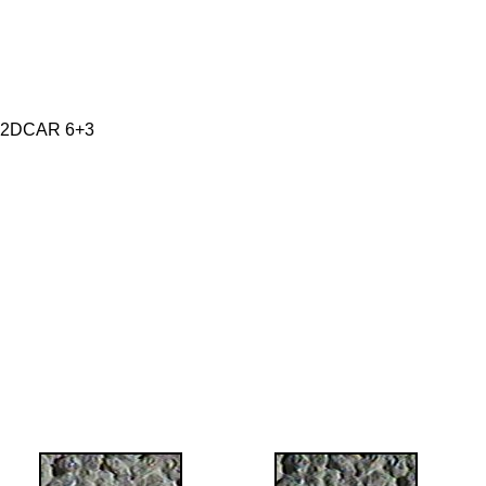
 2DCAR 6+3