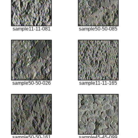
sample11-11-081
sample50-50-085
sample50-50-026
sample11-11-165
sample50-50-161
sample45-45-099