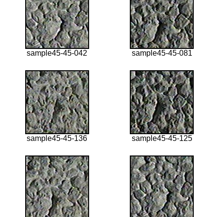
sample45-45-042
sample45-45-081
sample45-45-136
sample45-45-125