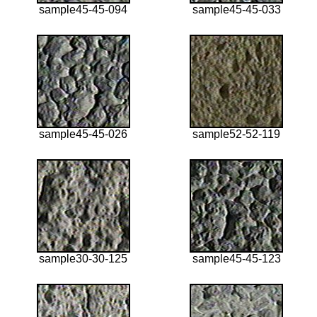
sample45-45-094
sample45-45-033
sample45-45-026
sample52-52-119
sample30-30-125
sample45-45-123