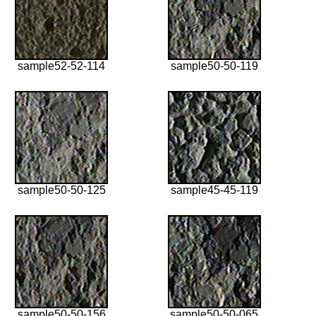
sample52-52-114
sample50-50-119
sample50-50-125
sample45-45-119
sample50-50-156
sample50-50-065