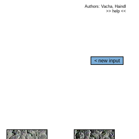
Authors: Vacha, Haindl
>> help <<
< new input