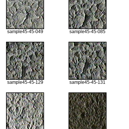
sample45-45-049
sample45-45-085
sample45-45-129
sample45-45-131