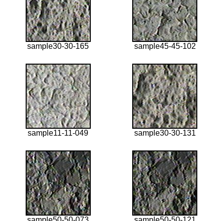
sample30-30-165
sample45-45-102
sample11-11-049
sample30-30-131
sample50-50-073
sample50-50-121