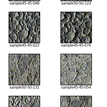
sample45-45-046
sample50-50-123
sample45-45-022
sample45-45-076
sample50-50-131
sample45-45-054