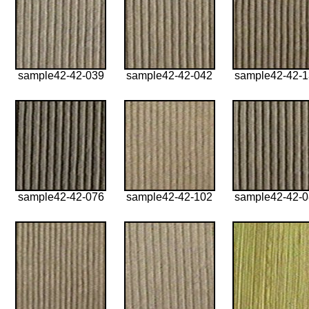
sample42-42-039
sample42-42-042
sample42-42-
sample42-42-076
sample42-42-102
sample42-42-