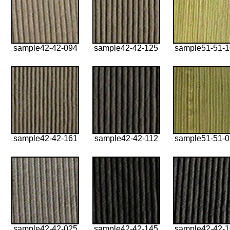
sample42-42-094
sample42-42-125
sample51-51-
sample42-42-161
sample42-42-112
sample51-51-
sample42-42-025
sample42-42-145
sample42-42-