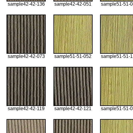
sample42-42-136
sample42-42-051
sample51-51-
sample42-42-073
sample51-51-052
sample51-51-
sample42-42-119
sample42-42-121
sample51-51-