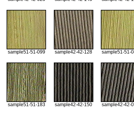
sample51-51-099
sample42-42-128
sample51-51-
sample51-51-183
sample42-42-150
sample42-42-