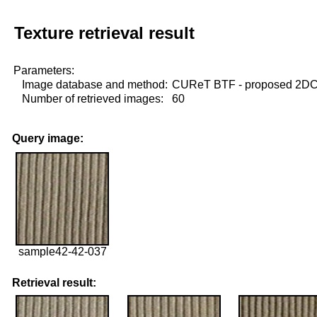
Texture retrieval result
Parameters:
Image database and method:
CUReT BTF - proposed 2D
Number of retrieved images:
60
Query image:
sample42-42-037
Retrieval result: