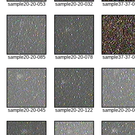
sample20-20-053
sample20-20-032
sample37-37-
sample20-20-085
sample20-20-078
sample37-37-
sample20-20-045
sample20-20-122
sample20-20-