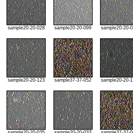
sample20-20-028
sample20-20-099
sample20-20-
sample20-20-123
sample37-37-052
sample20-20-
sample20-20-035
sample20-20-033
sample37-37-