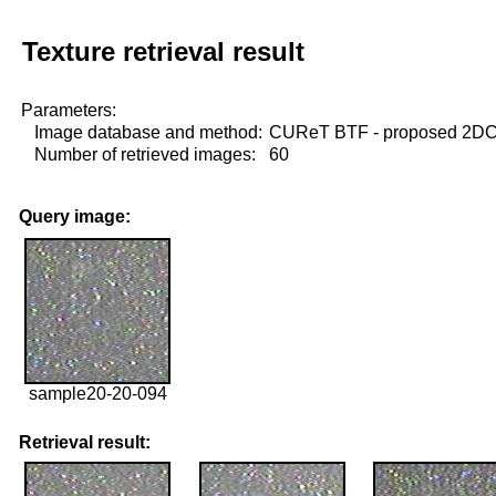
Texture retrieval result
Parameters:
Image database and method:
CUReT BTF - proposed 2D
Number of retrieved images:
60
Query image:
sample20-20-094
Retrieval result: