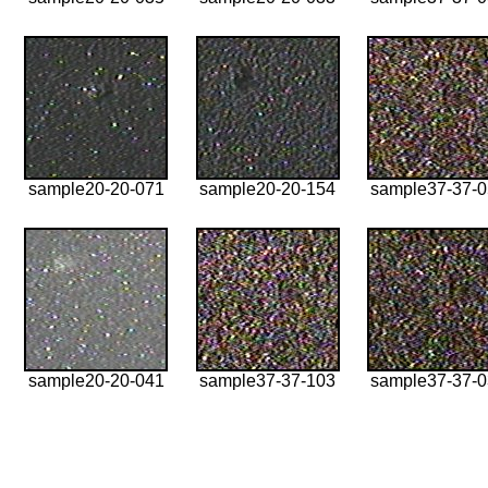
sample20-20-071
sample20-20-154
sample37-37-
sample20-20-041
sample37-37-103
sample37-37-