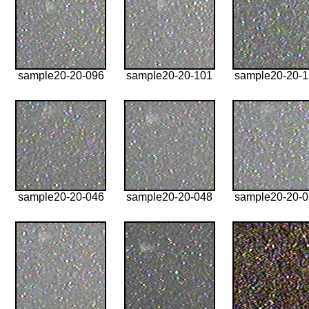
sample20-20-096
sample20-20-101
sample20-20-
sample20-20-046
sample20-20-048
sample20-20-